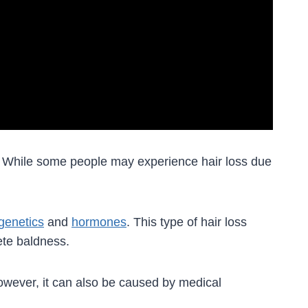
. While some people may experience hair loss due
genetics
and
hormones
. This type of hair loss
ete baldness.
wever, it can also be caused by medical