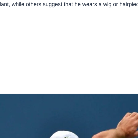
nt, while others suggest that he wears a wig or hairpiece