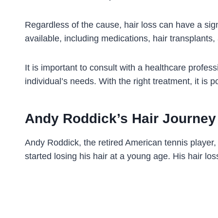
Regardless of the cause, hair loss can have a sign
available, including medications, hair transplants,
It is important to consult with a healthcare profes
individual’s needs. With the right treatment, it is 
Andy Roddick’s Hair Journey
Andy Roddick, the retired American tennis player, 
started losing his hair at a young age. His hair l