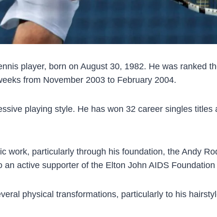
ennis player, born on August 30, 1982. He was ranked the
3 weeks from November 2003 to February 2004.
ssive playing style. He has won 32 career singles titles
pic work, particularly through his foundation, the Andy R
o an active supporter of the Elton John AIDS Foundation 
al physical transformations, particularly to his hairstyl