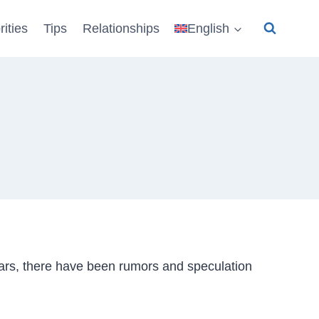
rities
Tips
Relationships
English
ars, there have been rumors and speculation