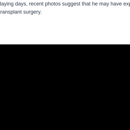
playing days, recent photos suggest that he may have exp
transplant surgery.