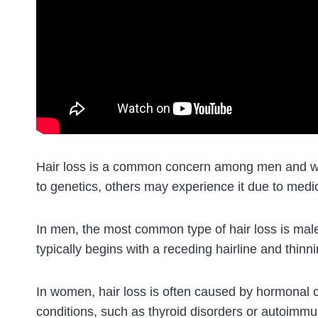
Hair loss is a common concern among men and wom
to genetics, others may experience it due to medica
In men, the most common type of hair loss is mal
typically begins with a receding hairline and thin
In women, hair loss is often caused by hormonal
conditions, such as thyroid disorders or autoimm