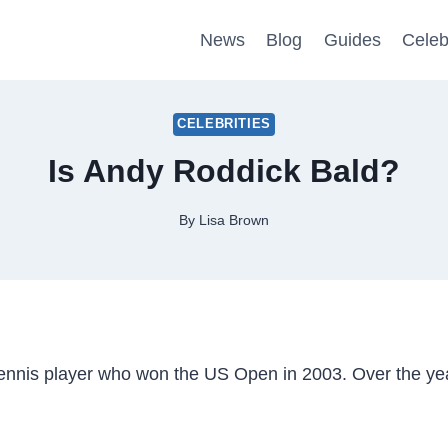
News
Blog
Guides
Celeb
CELEBRITIES
Is Andy Roddick Bald?
By
Lisa Brown
tennis player who won the US Open in 2003. Over the ye