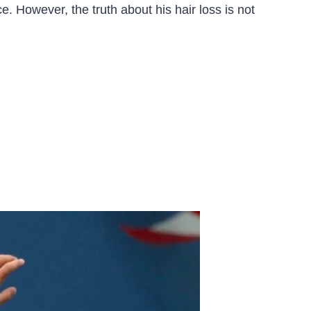
. However, the truth about his hair loss is not