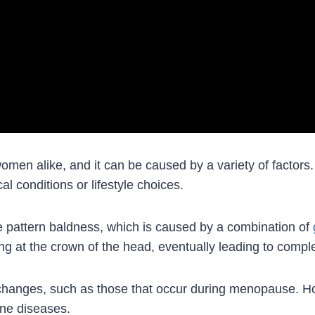
en alike, and it can be caused by a variety of factors
l conditions or lifestyle choices.
e pattern baldness, which is caused by a combination of
ning at the crown of the head, eventually leading to compl
 changes, such as those that occur during menopause. Ho
une diseases.