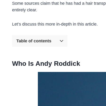
Some sources claim that he has had a hair transpla
entirely clear.
Let’s discuss this more in-depth in this article.
Table of contents
Who Is Andy Roddick