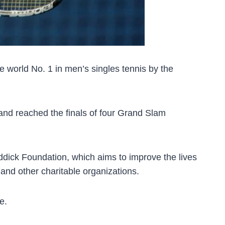
 world No. 1 in men’s singles tennis by the
 and reached the finals of four Grand Slam
oddick Foundation, which aims to improve the lives
and other charitable organizations.
e.