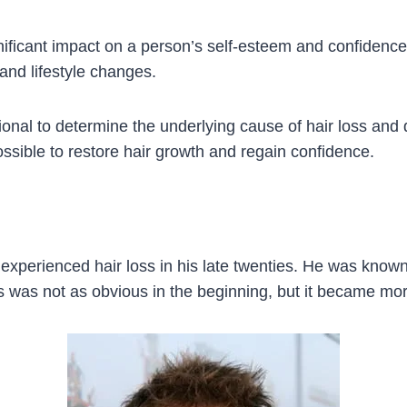
ificant impact on a person’s self-esteem and confidence.
 and lifestyle changes.
sional to determine the underlying cause of hair loss and d
possible to restore hair growth and regain confidence.
experienced hair loss in his late twenties. He was known f
oss was not as obvious in the beginning, but it became m