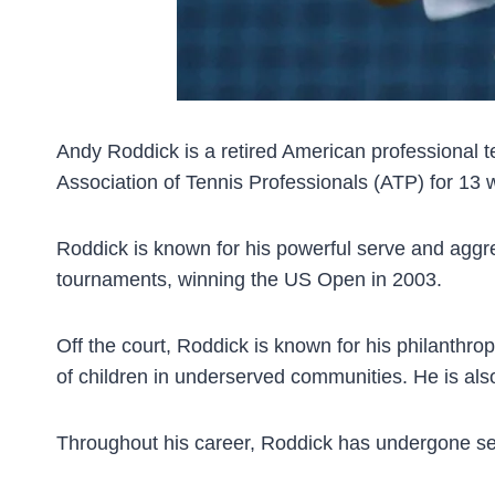
Andy Roddick is a retired American professional t
Association of Tennis Professionals (ATP) for 1
Roddick is known for his powerful serve and aggre
tournaments, winning the US Open in 2003.
Off the court, Roddick is known for his philanthro
of children in underserved communities. He is als
Throughout his career, Roddick has undergone sever