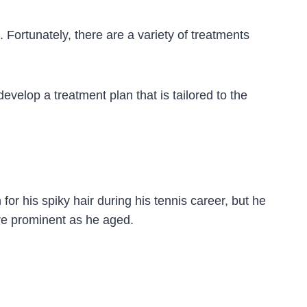
 Fortunately, there are a variety of treatments
evelop a treatment plan that is tailored to the
or his spiky hair during his tennis career, but he
ore prominent as he aged.