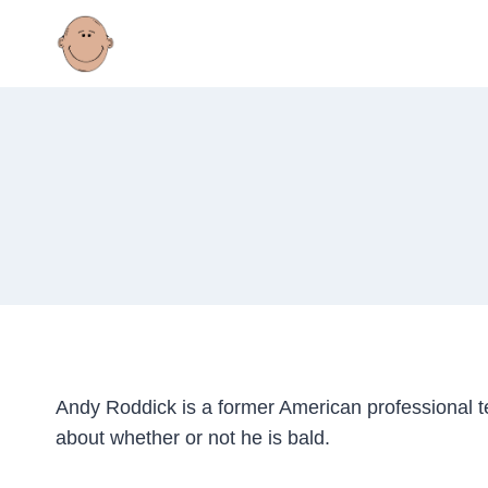
Skip
to
content
Andy Roddick is a former American professional 
about whether or not he is bald.