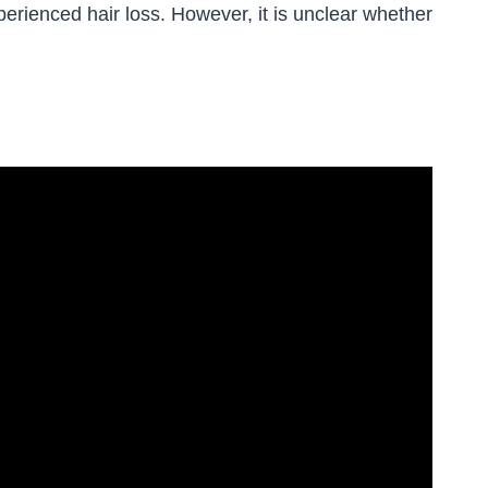
erienced hair loss. However, it is unclear whether