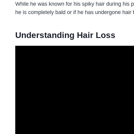
While he was known for his spiky hair during his 
he is completely bald or if he has undergone hair 
Understanding Hair Loss