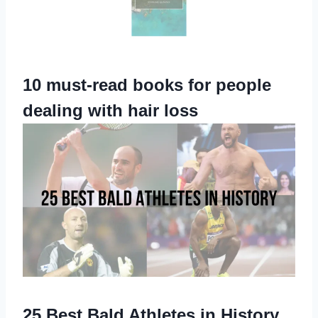
10 must-read books for people
dealing with hair loss
25 Best Bald Athletes in History