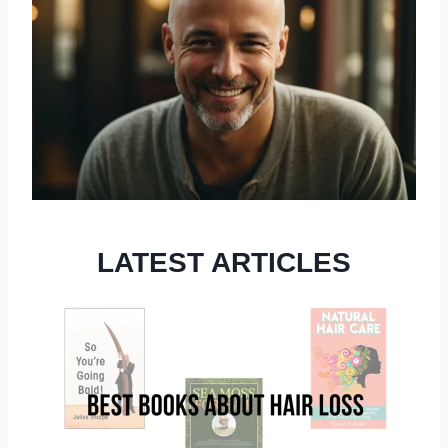
LATEST ARTICLES