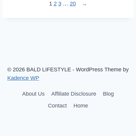
1
2
3
…
20
→
© 2026 BALD LIFESTYLE - WordPress Theme by
Kadence WP
About Us
Affiliate Disclosure
Blog
Contact
Home
English