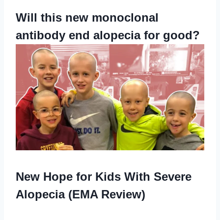
Will this new monoclonal
antibody end alopecia for good?
New Hope for Kids With Severe
Alopecia (EMA Review)