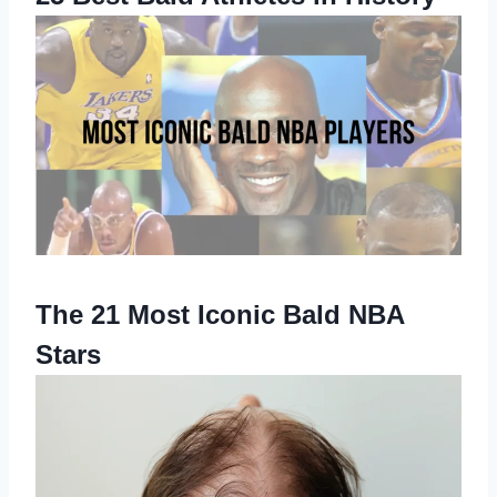
The 21 Most Iconic Bald NBA
Stars