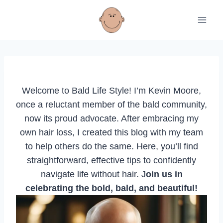
Skip
to
content
Welcome to Bald Life Style! I’m Kevin Moore,
once a reluctant member of the bald community,
now its proud advocate. After embracing my
own hair loss, I created this blog with my team
to help others do the same. Here, you’ll find
straightforward, effective tips to confidently
navigate life without hair. J
oin us in
celebrating the bold, bald, and beautiful!