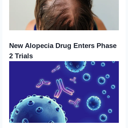
New Alopecia Drug Enters Phase
2 Trials