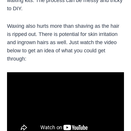
waxing kits. The process can be messy and tricky
to DIY.
Waxing also hurts more than shaving as the hair
is ripped out. There is potential for skin irritation
and ingrown hairs as well. Just watch the video
below to get an idea of what you could get
through: