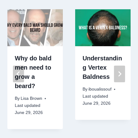
Why do bald
Understandin
men need to
g Vertex
grow a
Baldness
beard?
By
iboualissouf
Last updated
By
Lisa Brown
June 29, 2026
Last updated
June 29, 2026