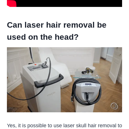
Can laser hair removal be
used on the head?
Yes, it is possible to use laser skull hair removal to