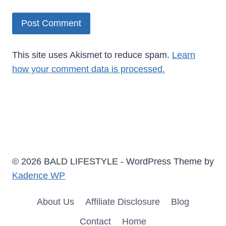
This site uses Akismet to reduce spam.
Learn
how your comment data is processed.
© 2026 BALD LIFESTYLE - WordPress Theme by
Kadence WP
About Us
Affiliate Disclosure
Blog
Contact
Home