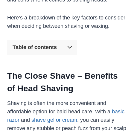
Here’s a breakdown of the key factors to consider
when deciding between shaving or waxing.
Table of contents
The Close Shave – Benefits
of Head Shaving
Shaving is often the more convenient and
affordable option for bald head care. With a
basic
razor
and
shave gel or cream
, you can easily
remove any stubble or peach fuzz from your scalp