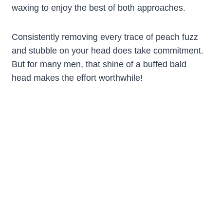
waxing to enjoy the best of both approaches.
Consistently removing every trace of peach fuzz
and stubble on your head does take commitment.
But for many men, that shine of a buffed bald
head makes the effort worthwhile!