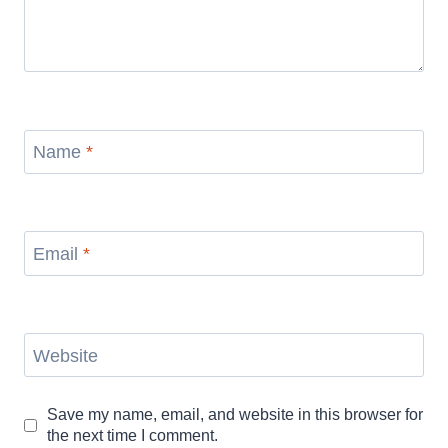
Name
*
Email
*
Website
Save my name, email, and website in this browser for
the next time I comment.