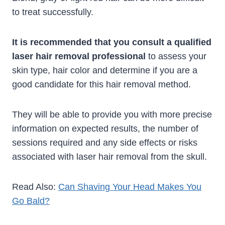
to treat successfully.
It is recommended that you consult a qualified
laser hair removal professional
to assess your
skin type, hair color and determine if you are a
good candidate for this hair removal method.
They will be able to provide you with more precise
information on expected results, the number of
sessions required and any side effects or risks
associated with laser hair removal from the skull.
Read Also:
Can Shaving Your Head Makes You
Go Bald?