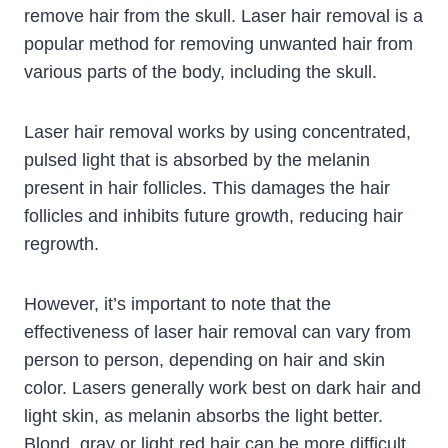
remove hair from the skull. Laser hair removal is a
popular method for removing unwanted hair from
various parts of the body, including the skull.
Laser hair removal works by using concentrated,
pulsed light that is absorbed by the melanin
present in hair follicles. This damages the hair
follicles and inhibits future growth, reducing hair
regrowth.
However, it’s important to note that the
effectiveness of laser hair removal can vary from
person to person, depending on hair and skin
color. Lasers generally work best on dark hair and
light skin, as melanin absorbs the light better.
Blond, gray or light red hair can be more difficult