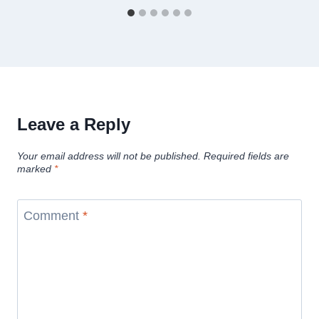
Leave a Reply
Your email address will not be published.
Required fields are
marked
*
Comment
*