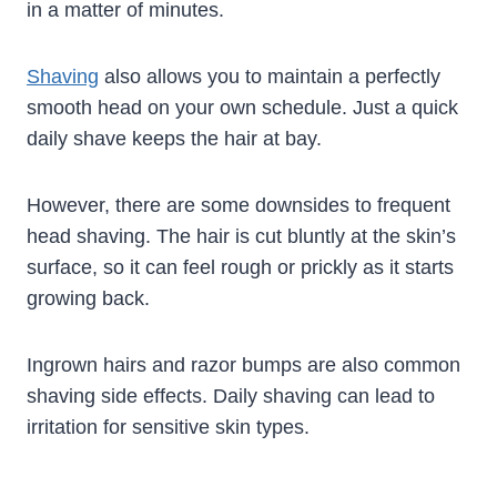
in a matter of minutes.
Shaving
also allows you to maintain a perfectly
smooth head on your own schedule. Just a quick
daily shave keeps the hair at bay.
However, there are some downsides to frequent
head shaving. The hair is cut bluntly at the skin’s
surface, so it can feel rough or prickly as it starts
growing back.
Ingrown hairs and razor bumps are also common
shaving side effects. Daily shaving can lead to
irritation for sensitive skin types.