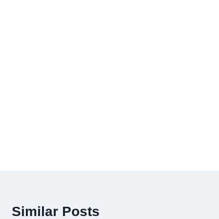
Similar Posts