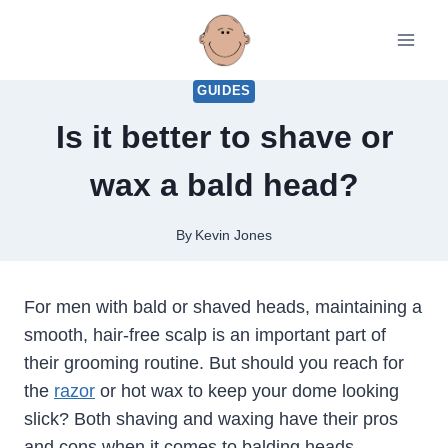
Skip
to
content
GUIDES
Is it better to shave or
wax a bald head?
By
Kevin Jones
For men with bald or shaved heads, maintaining a
smooth, hair-free scalp is an important part of
their grooming routine. But should you reach for
the
razor
or hot wax to keep your dome looking
slick? Both shaving and waxing have their pros
and cons when it comes to balding heads.