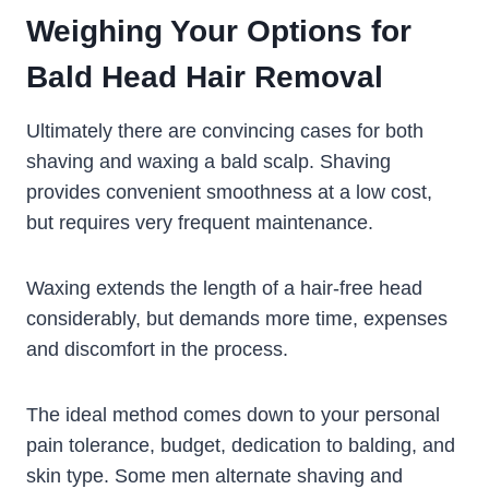
Weighing Your Options for
Bald Head Hair Removal
Ultimately there are convincing cases for both
shaving and waxing a bald scalp. Shaving
provides convenient smoothness at a low cost,
but requires very frequent maintenance.
Waxing extends the length of a hair-free head
considerably, but demands more time, expenses
and discomfort in the process.
The ideal method comes down to your personal
pain tolerance, budget, dedication to balding, and
skin type. Some men alternate shaving and