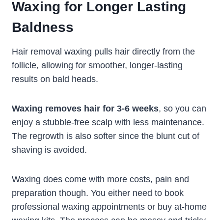
Waxing for Longer Lasting
Baldness
Hair removal waxing pulls hair directly from the
follicle, allowing for smoother, longer-lasting
results on bald heads.
Waxing removes hair for 3-6 weeks
, so you can
enjoy a stubble-free scalp with less maintenance.
The regrowth is also softer since the blunt cut of
shaving is avoided.
Waxing does come with more costs, pain and
preparation though. You either need to book
professional waxing appointments or buy at-home