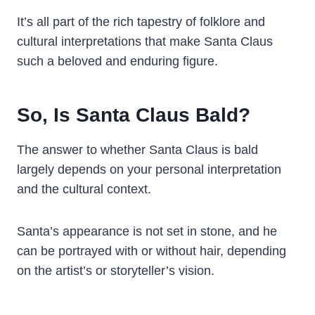
It’s all part of the rich tapestry of folklore and
cultural interpretations that make Santa Claus
such a beloved and enduring figure.
So, Is Santa Claus Bald?
The answer to whether Santa Claus is bald
largely depends on your personal interpretation
and the cultural context.
Santa’s appearance is not set in stone, and he
can be portrayed with or without hair, depending
on the artist’s or storyteller’s vision.