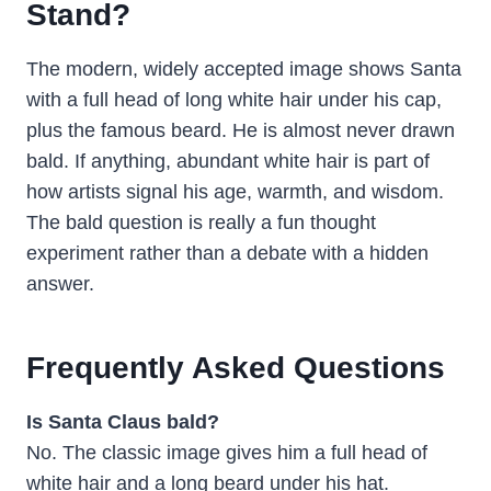
Stand?
The modern, widely accepted image shows Santa
with a full head of long white hair under his cap,
plus the famous beard. He is almost never drawn
bald. If anything, abundant white hair is part of
how artists signal his age, warmth, and wisdom.
The bald question is really a fun thought
experiment rather than a debate with a hidden
answer.
Frequently Asked Questions
Is Santa Claus bald?
No. The classic image gives him a full head of
white hair and a long beard under his hat.