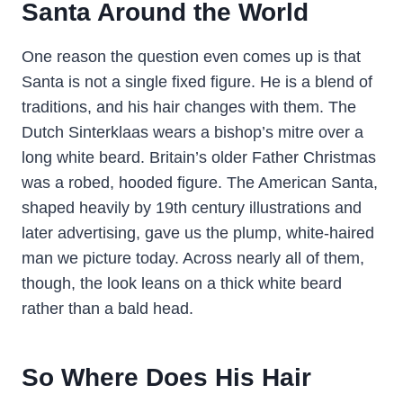
Santa Around the World
One reason the question even comes up is that
Santa is not a single fixed figure. He is a blend of
traditions, and his hair changes with them. The
Dutch Sinterklaas wears a bishop’s mitre over a
long white beard. Britain’s older Father Christmas
was a robed, hooded figure. The American Santa,
shaped heavily by 19th century illustrations and
later advertising, gave us the plump, white-haired
man we picture today. Across nearly all of them,
though, the look leans on a thick white beard
rather than a bald head.
So Where Does His Hair