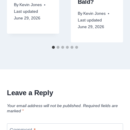
Bald?
By
Kevin Jones
Last updated
By
Kevin Jones
June 29, 2026
Last updated
June 29, 2026
Leave a Reply
Your email address will not be published.
Required fields are
marked
*