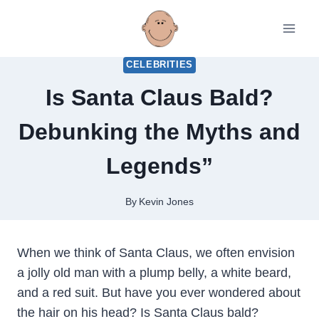
Skip
to
content
CELEBRITIES
Is Santa Claus Bald?
Debunking the Myths and
Legends”
By
Kevin Jones
When we think of Santa Claus, we often envision
a jolly old man with a plump belly, a white beard,
and a red suit. But have you ever wondered about
the hair on his head? Is Santa Claus bald?