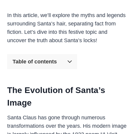
In this article, we’ll explore the myths and legends
surrounding Santa’s hair, separating fact from
fiction. Let’s dive into this festive topic and
uncover the truth about Santa’s locks!
Table of contents
The Evolution of Santa’s
Image
Santa Claus has gone through numerous
transformations over the years. His modern image