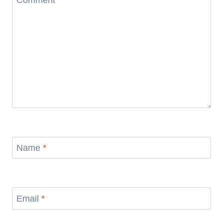
Comment
*
Name
*
Email
*