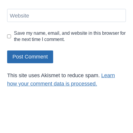
Website
Save my name, email, and website in this browser for
the next time I comment.
This site uses Akismet to reduce spam.
Learn
how your comment data is processed.