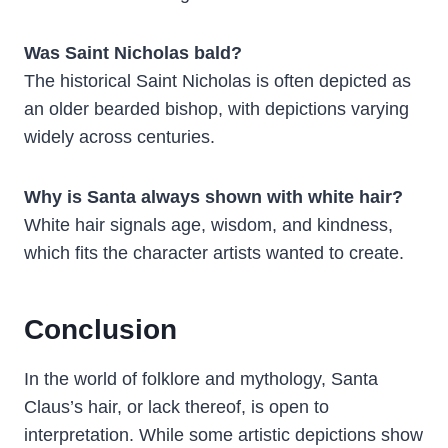
Was Saint Nicholas bald?
The historical Saint Nicholas is often depicted as
an older bearded bishop, with depictions varying
widely across centuries.
Why is Santa always shown with white hair?
White hair signals age, wisdom, and kindness,
which fits the character artists wanted to create.
Conclusion
In the world of folklore and mythology, Santa
Claus’s hair, or lack thereof, is open to
interpretation. While some artistic depictions show