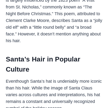
is largely influenced by the 1823 poem “A Visit
from St. Nicholas,” commonly known as “The
Night Before Christmas.” This poem, attributed to
Clement Clarke Moore, describes Santa as a “jolly
old elf” with a “little round belly” and “a broad
face.” However, it doesn’t mention anything about
his hair.
Santa’s Hair in Popular
Culture
Eventhough Santa’s hat is undeniably more iconic
than his hair. While the image of Santa Claus
varies across cultures and interpretations, his hat
remains a constant and universally recognized