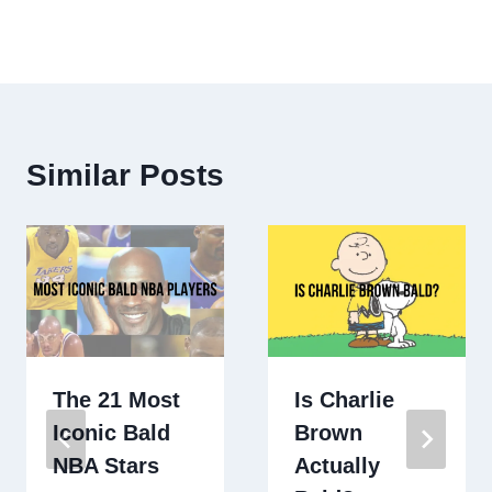
Similar Posts
The 21 Most
Is Charlie
Iconic Bald
Brown
NBA Stars
Actually