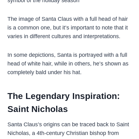
symbol of the holiday season
The image of Santa Claus with a full head of hair
is a common one, but it’s important to note that it
varies in different cultures and interpretations.
In some depictions, Santa is portrayed with a full
head of white hair, while in others, he’s shown as
completely bald under his hat.
The Legendary Inspiration:
Saint Nicholas
Santa Claus’s origins can be traced back to Saint
Nicholas, a 4th-century Christian bishop from