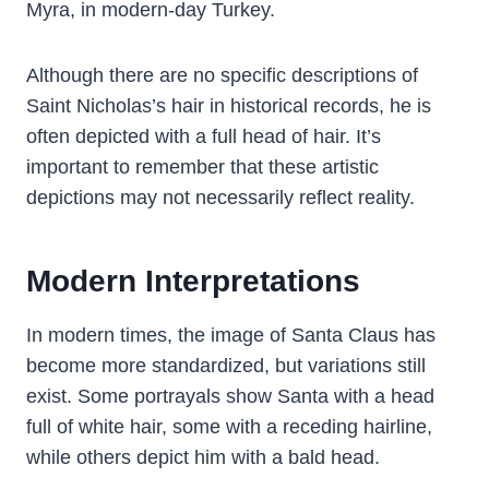
Myra, in modern-day Turkey.
Although there are no specific descriptions of
Saint Nicholas’s hair in historical records, he is
often depicted with a full head of hair. It’s
important to remember that these artistic
depictions may not necessarily reflect reality.
Modern Interpretations
In modern times, the image of Santa Claus has
become more standardized, but variations still
exist. Some portrayals show Santa with a head
full of white hair, some with a receding hairline,
while others depict him with a bald head.