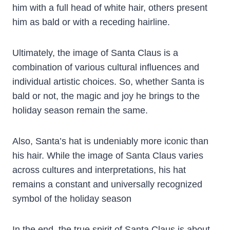
him with a full head of white hair, others present
him as bald or with a receding hairline.
Ultimately, the image of Santa Claus is a
combination of various cultural influences and
individual artistic choices. So, whether Santa is
bald or not, the magic and joy he brings to the
holiday season remain the same.
Also, Santa’s hat is undeniably more iconic than
his hair. While the image of Santa Claus varies
across cultures and interpretations, his hat
remains a constant and universally recognized
symbol of the holiday season
In the end, the true spirit of Santa Claus is about