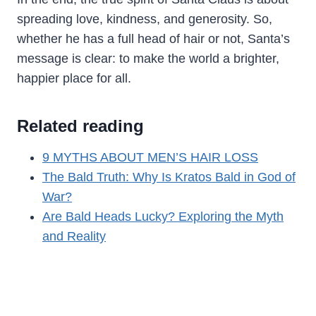
spreading love, kindness, and generosity. So,
whether he has a full head of hair or not, Santa’s
message is clear: to make the world a brighter,
happier place for all.
Related reading
9 MYTHS ABOUT MEN’S HAIR LOSS
The Bald Truth: Why Is Kratos Bald in God of
War?
Are Bald Heads Lucky? Exploring the Myth
and Reality