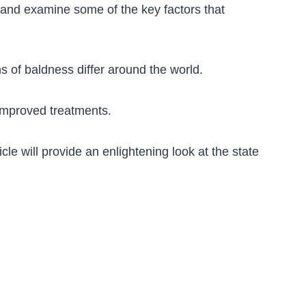
ly and examine some of the key factors that
ns of baldness differ around the world.
improved treatments.
cle will provide an enlightening look at the state