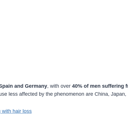
 Spain and Germany
, with over
40% of men suffering f
cause less affected by the phenomenon are China, Japan,
with hair loss