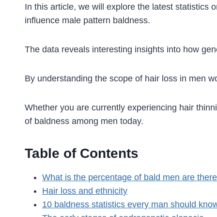
In this article, we will explore the latest statist
influence male pattern baldness.
The data reveals interesting insights into how gene
By understanding the scope of hair loss in men w
Whether you are currently experiencing hair thinnin
of baldness among men today.
Table of Contents
What is the percentage of bald men are there
Hair loss and ethnicity
10 baldness statistics every man should kno