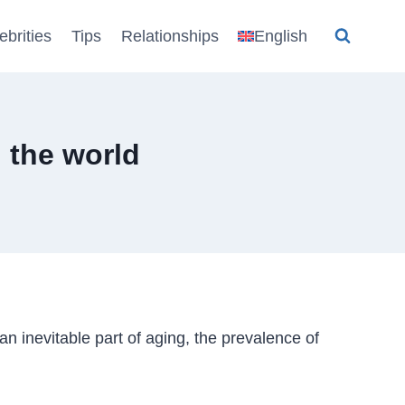
ebrities
Tips
Relationships
English
 the world
an inevitable part of aging, the prevalence of