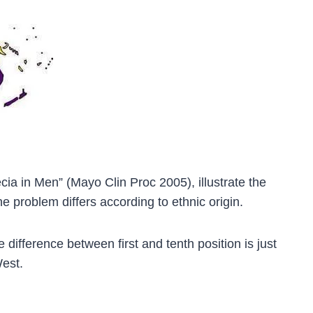
ia in Men” (Mayo Clin Proc 2005), illustrate the
e problem differs according to ethnic origin.
difference between first and tenth position is just
West.