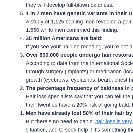
they will develop full-blown baldness.
1 in 7 men have genetic variants in their 
A study of 1,125 balding men revealed a pair
1,650 white men confirmed this finding.
35 million Americans are bald
:
If you see your hairline receding, you’re not a
Over 800,000 people undergo hair restorat
According to data from the International Soc
through surgery (implants) or medication (loca
growth (eyebrows, eyelashes, beard, chest ha
The percentage frequency of baldness in 
Hair loss specialists say that you can tell the
their twenties have a 20% risk of going bald; t
Men have already lost 50% of their hair by 
But there’s no need to panic:
hair loss is ver
situation, and to seek help if it’s something the