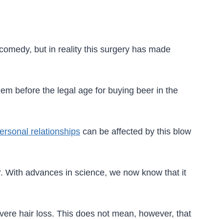
 comedy, but in reality this surgery has made
hem before the legal age for buying beer in the
ersonal relationships
can be affected by this blow
er. With advances in science, we now know that it
ere hair loss. This does not mean, however, that