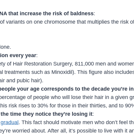
DNA that increase the risk of baldness
:
 of variants on one chromosome that multiplies the risk 
lone.
ion every year
:
iety of Hair Restoration Surgery, 811,000 men and women
l treatments such as Minoxidil). This figure also include
ir and pubic hair).
people your age corresponds to the decade you’re in
 percentage of people who will lose their hair in a given 
his risk rises to 30% for those in their thirties, and to 
the time they notice they’re losing it
:
y gradual
. This fact should motivate men who don’t feel they
y’re worried about. After all, it’s possible to live with it a