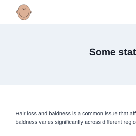
Skip
to
content
Some stat
Hair loss and baldness is a common issue that affe
baldness varies significantly across different regio