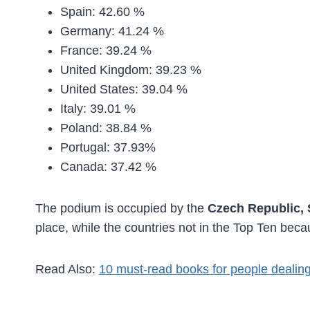
Spain: 42.60 %
Germany: 41.24 %
France: 39.24 %
United Kingdom: 39.23 %
United States: 39.04 %
Italy: 39.01 %
Poland: 38.84 %
Portugal: 37.93%
Canada: 37.42 %
The podium is occupied by the
Czech Republic,
place, while the countries not in the Top Ten be
Read Also:
10 must-read books for people dealing 