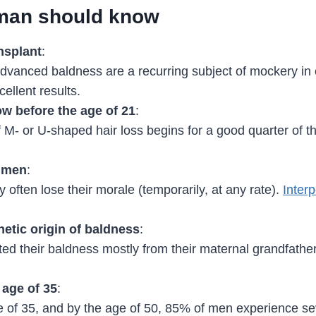
 man should know
nsplant
:
 advanced baldness are a recurring subject of mockery in
ellent results.
w before the age of 21
:
of M- or U-shaped hair loss begins for a good quarter of t
0 men
:
y often lose their morale (temporarily, at any rate).
Interp
etic origin of baldness
:
ited their baldness mostly from their maternal grandfath
 age of 35
:
 of 35, and by the age of 50, 85% of men experience sev