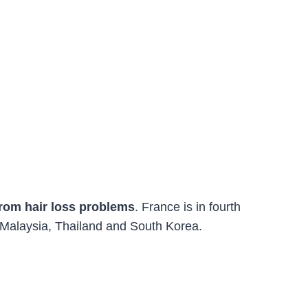
rom hair loss problems
. France is in fourth
 Malaysia, Thailand and South Korea.