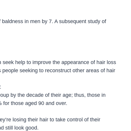
of baldness in men by 7. A subsequent study of
 seek help to improve the appearance of hair loss
s people seeking to reconstruct other areas of hair
:
group by the decade of their age; thus, those in
90% for those aged 90 and over.
’re losing their hair to take control of their
nd still look good.