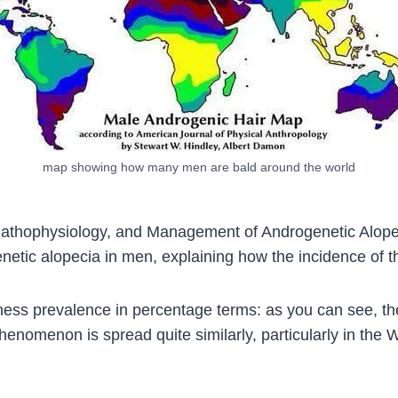
map showing how many men are bald around the world
 Pathophysiology, and Management of Androgenetic Alopec
netic alopecia in men, explaining how the incidence of th
ess prevalence in percentage terms: as you can see, the 
enomenon is spread quite similarly, particularly in the 