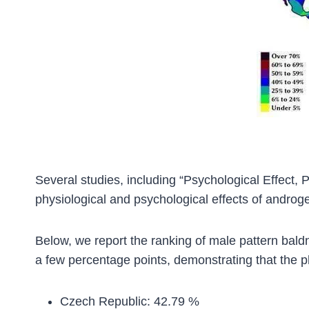
Several studies, including “Psychological Effect,
physiological and psychological effects of androge
Below, we report the ranking of male pattern baldn
a few percentage points, demonstrating that the ph
Czech Republic: 42.79 %