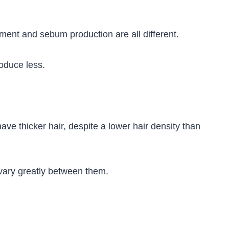
ment and sebum production are all different.
oduce less.
have thicker hair, despite a lower hair density than
s vary greatly between them.