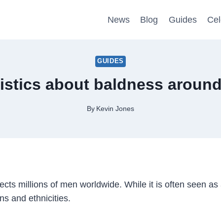
News
Blog
Guides
Cel
GUIDES
istics about baldness around
By
Kevin Jones
cts millions of men worldwide. While it is often seen as 
ns and ethnicities.