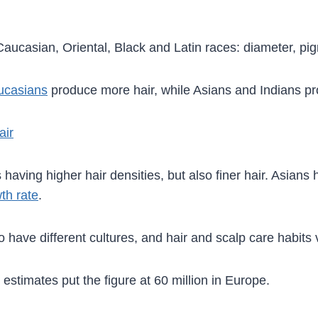
Caucasian, Oriental, Black and Latin races: diameter, pig
ucasians
produce more hair, while Asians and Indians pr
air
having higher hair densities, but also finer hair. Asians 
th rate
.
so have different cultures, and hair and scalp care habit
estimates put the figure at 60 million in Europe.