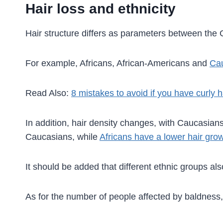
Hair loss and ethnicity
Hair structure differs as parameters between the 
For example, Africans, African-Americans and
Ca
Read Also:
8 mistakes to avoid if you have curly h
In addition, hair density changes, with Caucasians 
Caucasians, while
Africans have a lower hair grow
It should be added that different ethnic groups al
As for the number of people affected by baldness, 