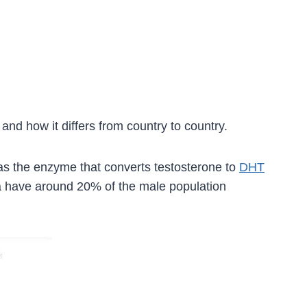
and how it differs from country to country.
 as the enzyme that converts testosterone to
DHT
ina have around 20% of the male population