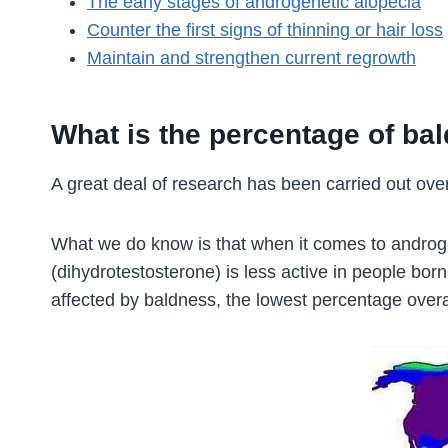
The early stages of androgenetic alopecia
Counter the first signs of thinning or hair loss
Maintain and strengthen current regrowth
What is the percentage of ba
A great deal of research has been carried out over
What we do know is that when it comes to androgen
(dihydrotestosterone) is less active in people bor
affected by baldness, the lowest percentage over