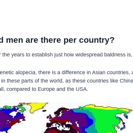
ld men are there per country?
 the years to establish just how widespread baldness is, 
etic alopecia, there is a difference in Asian countries,
n in these parts of the world, as these countries like Ch
all, compared to Europe and the USA.