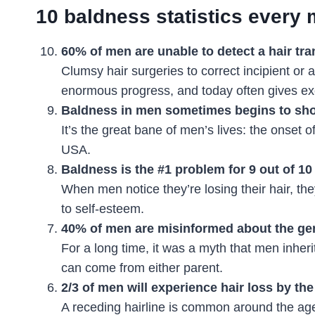
10 baldness statistics every
60% of men are unable to detect a hair tra
Clumsy hair surgeries to correct incipient or
enormous progress, and today often gives exc
Baldness in men sometimes begins to sho
It’s the great bane of men’s lives: the onset 
USA.
Baldness is the #1 problem for 9 out of 1
When men notice they’re losing their hair, the
to self-esteem.
40% of men are misinformed about the gen
For a long time, it was a myth that men inher
can come from either parent.
2/3 of men will experience hair loss by the
A receding hairline is common around the age