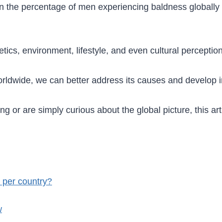
ics on the percentage of men experiencing baldness global
tics, environment, lifestyle, and even cultural perceptio
orldwide, we can better address its causes and develop 
g or are simply curious about the global picture, this arti
 per country?
w